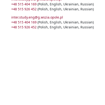
+48 515 404 169
(Polish, English, Ukrainian, Russian)
+48 515 926 452
(Polish, English, Ukrainian, Russian)
inter.study.eng@g.wszia.opole.pl
+48 515 404 169
(Polish, English, Ukrainian, Russian)
+48 515 926 452
(Polish, English, Ukrainian, Russian)