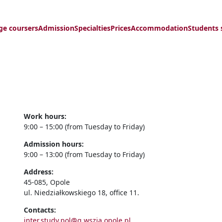
ge coursers
Admission
Specialties
Prices
Accommodation
Students 
Work hours:
9:00 – 15:00 (from Tuesday to Friday)
Admission hours:
9:00 – 13:00 (from Tuesday to Friday)
Address:
45-085, Opole
ul. Niedziałkowskiego 18, office 11.
Contacts:
inter.study.pol@g.wszia.opole.pl