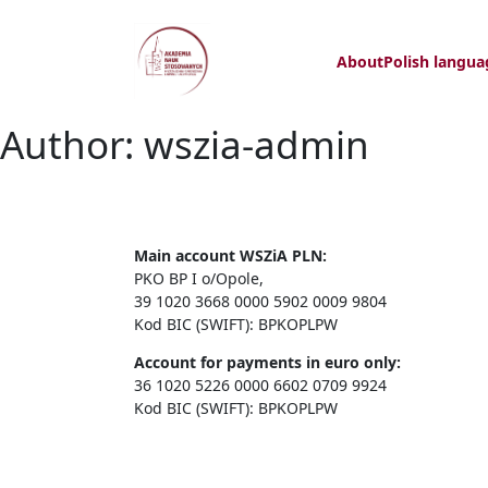
About
Polish langua
Author:
wszia-admin
Main account WSZiA PLN:
PKO BP I o/Opole,
39 1020 3668 0000 5902 0009 9804
Kod BIC (SWIFT): BPKOPLPW
Account for payments in euro only:
36 1020 5226 0000 6602 0709 9924
Kod BIC (SWIFT): BPKOPLPW