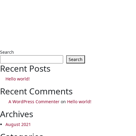
Search
Search
Recent Posts
Hello world!
Recent Comments
A WordPress Commenter
on
Hello world!
Archives
August 2021