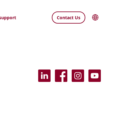
support
Contact Us