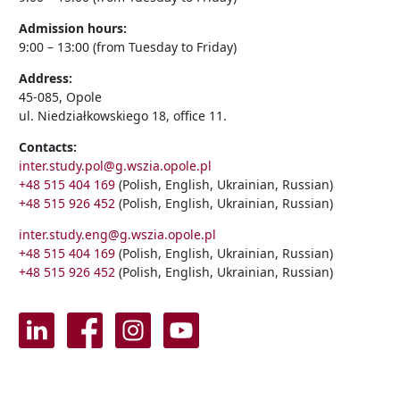
Admission hours:
9:00 – 13:00 (from Tuesday to Friday)
Address:
45-085, Opole
ul. Niedziałkowskiego 18, office 11.
Contacts:
inter.study.pol@g.wszia.opole.pl
+48 515 404 169
(Polish, English, Ukrainian, Russian)
+48 515 926 452
(Polish, English, Ukrainian, Russian)
inter.study.eng@g.wszia.opole.pl
+48 515 404 169
(Polish, English, Ukrainian, Russian)
+48 515 926 452
(Polish, English, Ukrainian, Russian)