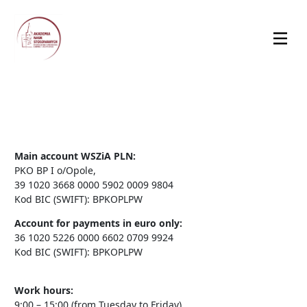
Main account WSZiA PLN:
PKO BP I o/Opole,
39 1020 3668 0000 5902 0009 9804
Kod BIC (SWIFT): BPKOPLPW
Account for payments in euro only:
36 1020 5226 0000 6602 0709 9924
Kod BIC (SWIFT): BPKOPLPW
Work hours:
9:00 – 15:00 (from Tuesday to Friday)