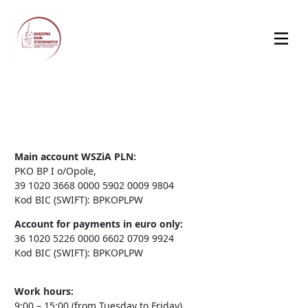
Main account WSZiA PLN:
PKO BP I o/Opole,
39 1020 3668 0000 5902 0009 9804
Kod BIC (SWIFT): BPKOPLPW
Account for payments in euro only:
36 1020 5226 0000 6602 0709 9924
Kod BIC (SWIFT): BPKOPLPW
Work hours:
9:00 – 15:00 (from Tuesday to Friday)