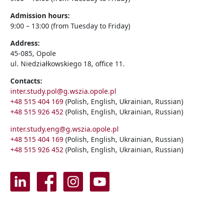
Admission hours:
9:00 – 13:00 (from Tuesday to Friday)
Address:
45-085, Opole
ul. Niedziałkowskiego 18, office 11.
Contacts:
inter.study.pol@g.wszia.opole.pl
+48 515 404 169
(Polish, English, Ukrainian, Russian)
+48 515 926 452
(Polish, English, Ukrainian, Russian)
inter.study.eng@g.wszia.opole.pl
+48 515 404 169
(Polish, English, Ukrainian, Russian)
+48 515 926 452
(Polish, English, Ukrainian, Russian)