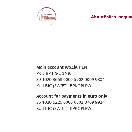
About
Polish langua
Main account WSZiA PLN:
PKO BP I o/Opole,
39 1020 3668 0000 5902 0009 9804
Kod BIC (SWIFT): BPKOPLPW
Account for payments in euro only:
36 1020 5226 0000 6602 0709 9924
Kod BIC (SWIFT): BPKOPLPW