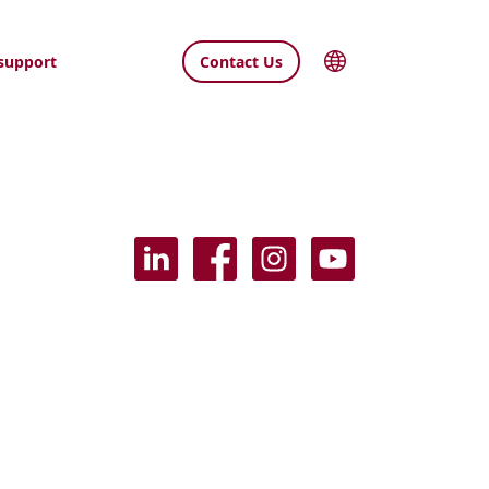
support
Contact Us