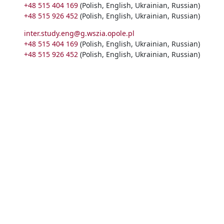
+48 515 404 169
(Polish, English, Ukrainian, Russian)
+48 515 926 452
(Polish, English, Ukrainian, Russian)
inter.study.eng@g.wszia.opole.pl
+48 515 404 169
(Polish, English, Ukrainian, Russian)
+48 515 926 452
(Polish, English, Ukrainian, Russian)