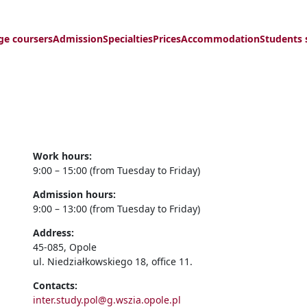
ge coursers
Admission
Specialties
Prices
Accommodation
Students 
Work hours:
9:00 – 15:00 (from Tuesday to Friday)
Admission hours:
9:00 – 13:00 (from Tuesday to Friday)
Address:
45-085, Opole
ul. Niedziałkowskiego 18, office 11.
Contacts:
inter.study.pol@g.wszia.opole.pl