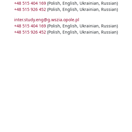
+48 515 404 169
(Polish, English, Ukrainian, Russian)
+48 515 926 452
(Polish, English, Ukrainian, Russian)
inter.study.eng@g.wszia.opole.pl
+48 515 404 169
(Polish, English, Ukrainian, Russian)
+48 515 926 452
(Polish, English, Ukrainian, Russian)