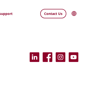
support
Contact Us