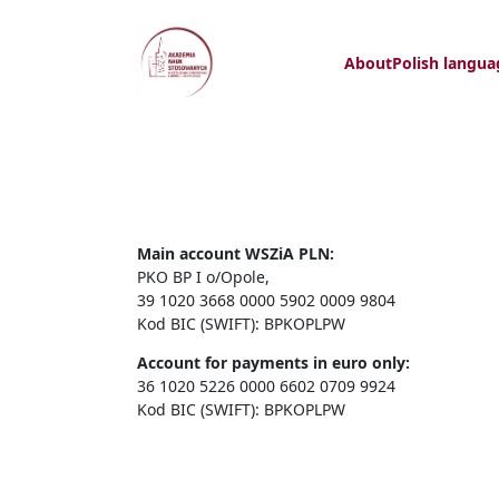
About
Polish langua
Main account WSZiA PLN:
PKO BP I o/Opole,
39 1020 3668 0000 5902 0009 9804
Kod BIC (SWIFT): BPKOPLPW
Account for payments in euro only:
36 1020 5226 0000 6602 0709 9924
Kod BIC (SWIFT): BPKOPLPW