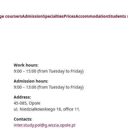
ge coursers
Admission
Specialties
Prices
Accommodation
Students 
Work hours:
9:00 – 15:00 (from Tuesday to Friday)
Admission hours:
9:00 – 13:00 (from Tuesday to Friday)
Address:
45-085, Opole
ul. Niedziałkowskiego 18, office 11.
Contacts:
inter.study.pol@g.wszia.opole.pl