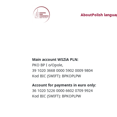
About
Polish langua
Main account WSZiA PLN:
PKO BP I o/Opole,
39 1020 3668 0000 5902 0009 9804
Kod BIC (SWIFT): BPKOPLPW
Account for payments in euro only:
36 1020 5226 0000 6602 0709 9924
Kod BIC (SWIFT): BPKOPLPW