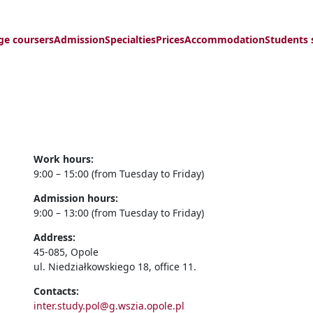
ge coursers
Admission
Specialties
Prices
Accommodation
Students 
Work hours:
9:00 – 15:00 (from Tuesday to Friday)
Admission hours:
9:00 – 13:00 (from Tuesday to Friday)
Address:
45-085, Opole
ul. Niedziałkowskiego 18, office 11.
Contacts:
inter.study.pol@g.wszia.opole.pl