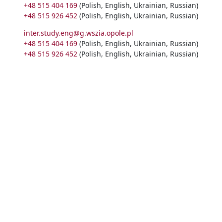
+48 515 404 169
(Polish, English, Ukrainian, Russian)
+48 515 926 452
(Polish, English, Ukrainian, Russian)
inter.study.eng@g.wszia.opole.pl
+48 515 404 169
(Polish, English, Ukrainian, Russian)
+48 515 926 452
(Polish, English, Ukrainian, Russian)