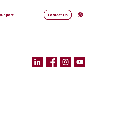
support
Contact Us