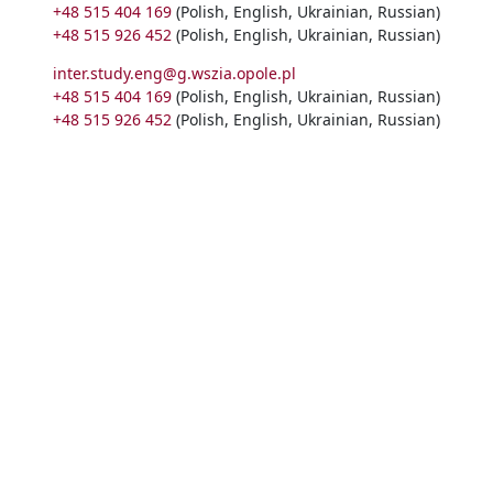
+48 515 404 169
(Polish, English, Ukrainian, Russian)
+48 515 926 452
(Polish, English, Ukrainian, Russian)
inter.study.eng@g.wszia.opole.pl
+48 515 404 169
(Polish, English, Ukrainian, Russian)
+48 515 926 452
(Polish, English, Ukrainian, Russian)