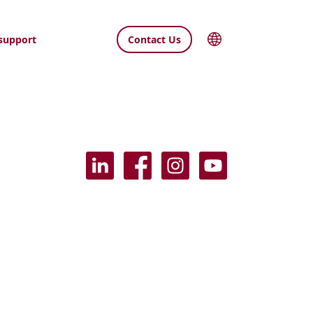
support
Contact Us