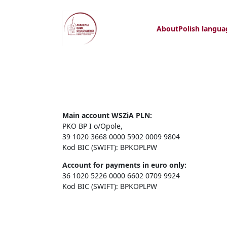
About
Polish langua
Main account WSZiA PLN:
PKO BP I o/Opole,
39 1020 3668 0000 5902 0009 9804
Kod BIC (SWIFT): BPKOPLPW
Account for payments in euro only:
36 1020 5226 0000 6602 0709 9924
Kod BIC (SWIFT): BPKOPLPW