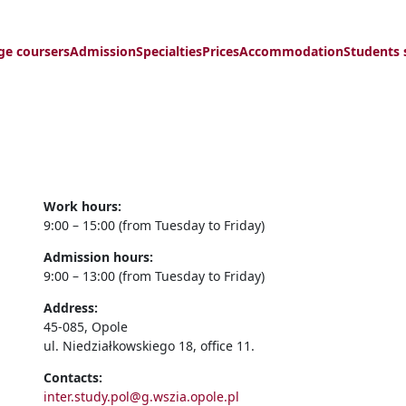
ge coursers
Admission
Specialties
Prices
Accommodation
Students 
Work hours:
9:00 – 15:00 (from Tuesday to Friday)
Admission hours:
9:00 – 13:00 (from Tuesday to Friday)
Address:
45-085, Opole
ul. Niedziałkowskiego 18, office 11.
Contacts:
inter.study.pol@g.wszia.opole.pl