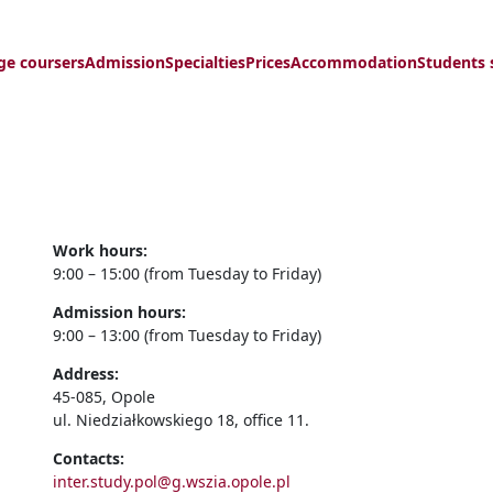
ge coursers
Admission
Specialties
Prices
Accommodation
Students 
Work hours:
9:00 – 15:00 (from Tuesday to Friday)
Admission hours:
9:00 – 13:00 (from Tuesday to Friday)
Address:
45-085, Opole
ul. Niedziałkowskiego 18, office 11.
Contacts:
inter.study.pol@g.wszia.opole.pl