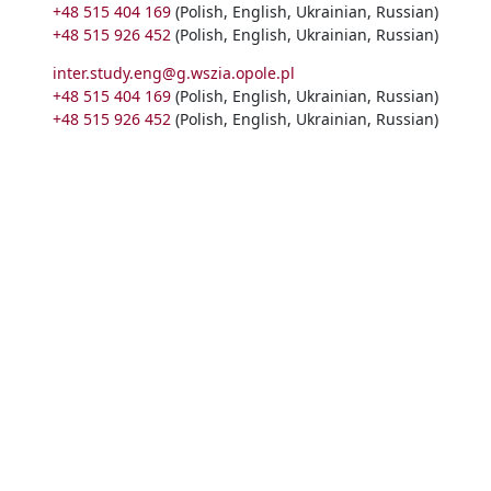
+48 515 404 169
(Polish, English, Ukrainian, Russian)
+48 515 926 452
(Polish, English, Ukrainian, Russian)
inter.study.eng@g.wszia.opole.pl
+48 515 404 169
(Polish, English, Ukrainian, Russian)
+48 515 926 452
(Polish, English, Ukrainian, Russian)