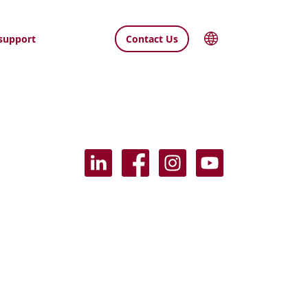
support
Contact Us