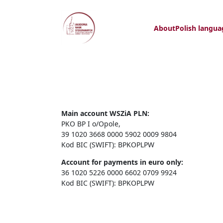
About
Polish langua
Main account WSZiA PLN:
PKO BP I o/Opole,
39 1020 3668 0000 5902 0009 9804
Kod BIC (SWIFT): BPKOPLPW
Account for payments in euro only:
36 1020 5226 0000 6602 0709 9924
Kod BIC (SWIFT): BPKOPLPW