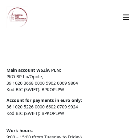
Main account WSZiA PLN:
PKO BP I o/Opole,
39 1020 3668 0000 5902 0009 9804
Kod BIC (SWIFT): BPKOPLPW
Account for payments in euro only:
36 1020 5226 0000 6602 0709 9924
Kod BIC (SWIFT): BPKOPLPW
Work hours:
9:00 – 15:00 (from Tuesday to Friday)