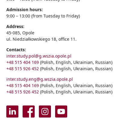
Admission hours:
9:00 – 13:00 (from Tuesday to Friday)
Address:
45-085, Opole
ul. Niedziałkowskiego 18, office 11.
Contacts:
inter.study.pol@g.wszia.opole.pl
+48 515 404 169
(Polish, English, Ukrainian, Russian)
+48 515 926 452
(Polish, English, Ukrainian, Russian)
inter.study.eng@g.wszia.opole.pl
+48 515 404 169
(Polish, English, Ukrainian, Russian)
+48 515 926 452
(Polish, English, Ukrainian, Russian)