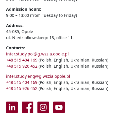
Admission hours:
9:00 – 13:00 (from Tuesday to Friday)
Address:
45-085, Opole
ul. Niedziałkowskiego 18, office 11.
Contacts:
inter.study.pol@g.wszia.opole.pl
+48 515 404 169
(Polish, English, Ukrainian, Russian)
+48 515 926 452
(Polish, English, Ukrainian, Russian)
inter.study.eng@g.wszia.opole.pl
+48 515 404 169
(Polish, English, Ukrainian, Russian)
+48 515 926 452
(Polish, English, Ukrainian, Russian)