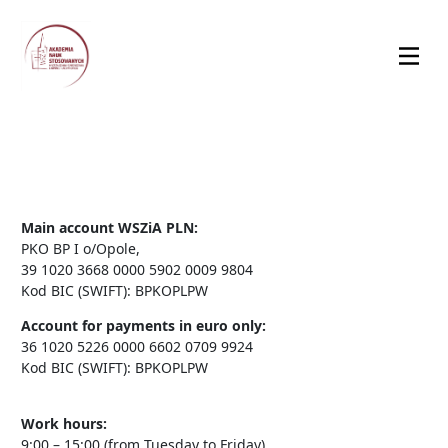
Main account WSZiA PLN:
PKO BP I o/Opole,
39 1020 3668 0000 5902 0009 9804
Kod BIC (SWIFT): BPKOPLPW
Account for payments in euro only:
36 1020 5226 0000 6602 0709 9924
Kod BIC (SWIFT): BPKOPLPW
Work hours:
9:00 – 15:00 (from Tuesday to Friday)