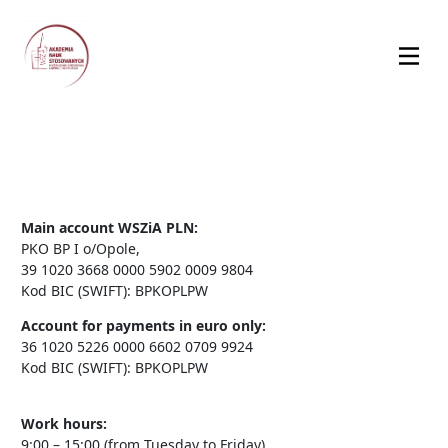
Main account WSZiA PLN:
PKO BP I o/Opole,
39 1020 3668 0000 5902 0009 9804
Kod BIC (SWIFT): BPKOPLPW
Account for payments in euro only:
36 1020 5226 0000 6602 0709 9924
Kod BIC (SWIFT): BPKOPLPW
Work hours:
9:00 – 15:00 (from Tuesday to Friday)