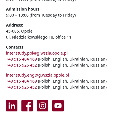
Admission hours:
9:00 – 13:00 (from Tuesday to Friday)
Address:
45-085, Opole
ul. Niedziałkowskiego 18, office 11.
Contacts:
inter.study.pol@g.wszia.opole.pl
+48 515 404 169
(Polish, English, Ukrainian, Russian)
+48 515 926 452
(Polish, English, Ukrainian, Russian)
inter.study.eng@g.wszia.opole.pl
+48 515 404 169
(Polish, English, Ukrainian, Russian)
+48 515 926 452
(Polish, English, Ukrainian, Russian)