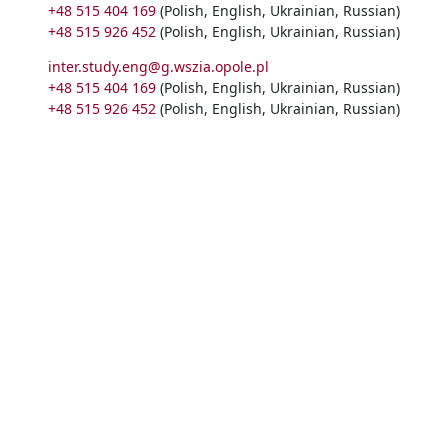
+48 515 404 169
(Polish, English, Ukrainian, Russian)
+48 515 926 452
(Polish, English, Ukrainian, Russian)
inter.study.eng@g.wszia.opole.pl
+48 515 404 169
(Polish, English, Ukrainian, Russian)
+48 515 926 452
(Polish, English, Ukrainian, Russian)