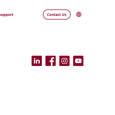
support
Contact Us