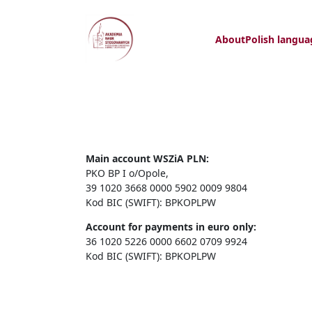
About
Polish langua
Main account WSZiA PLN:
PKO BP I o/Opole,
39 1020 3668 0000 5902 0009 9804
Kod BIC (SWIFT): BPKOPLPW
Account for payments in euro only:
36 1020 5226 0000 6602 0709 9924
Kod BIC (SWIFT): BPKOPLPW