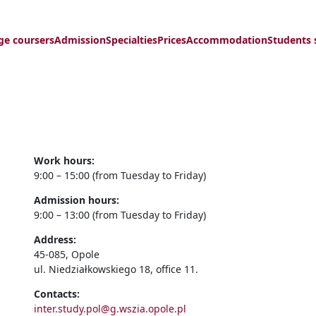
ge coursers
Admission
Specialties
Prices
Accommodation
Students 
Work hours:
9:00 – 15:00 (from Tuesday to Friday)
Admission hours:
9:00 – 13:00 (from Tuesday to Friday)
Address:
45-085, Opole
ul. Niedziałkowskiego 18, office 11.
Contacts:
inter.study.pol@g.wszia.opole.pl