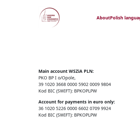
About
Polish langua
Main account WSZiA PLN:
PKO BP I o/Opole,
39 1020 3668 0000 5902 0009 9804
Kod BIC (SWIFT): BPKOPLPW
Account for payments in euro only:
36 1020 5226 0000 6602 0709 9924
Kod BIC (SWIFT): BPKOPLPW