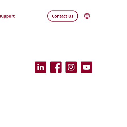
support
Contact Us