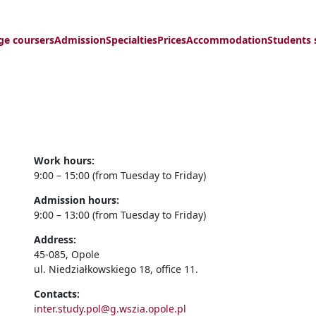
ge coursers
Admission
Specialties
Prices
Accommodation
Students 
Work hours:
9:00 – 15:00 (from Tuesday to Friday)
Admission hours:
9:00 – 13:00 (from Tuesday to Friday)
Address:
45-085, Opole
ul. Niedziałkowskiego 18, office 11.
Contacts:
inter.study.pol@g.wszia.opole.pl