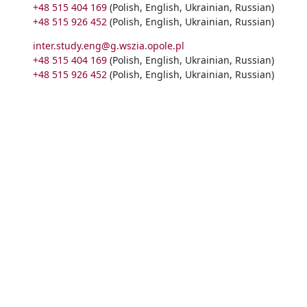
+48 515 404 169
(Polish, English, Ukrainian, Russian)
+48 515 926 452
(Polish, English, Ukrainian, Russian)
inter.study.eng@g.wszia.opole.pl
+48 515 404 169
(Polish, English, Ukrainian, Russian)
+48 515 926 452
(Polish, English, Ukrainian, Russian)